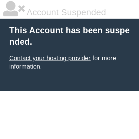
Account Suspended
This Account has been suspe
nded.
Contact your hosting provider
for more
information.