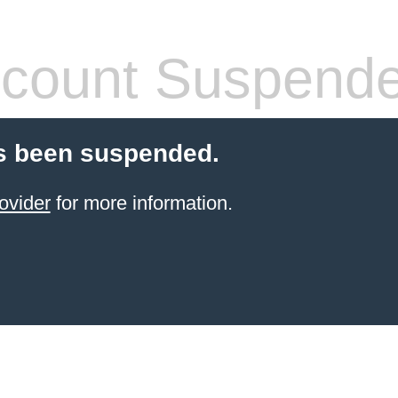
count Suspend
s been suspended.
ovider
for more information.