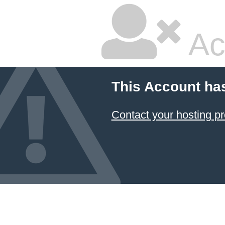
Ac
This Account ha
Contact your hosting pr