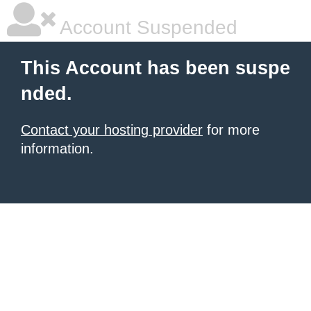
Account Suspended
This Account has been suspe
nded.
Contact your hosting provider
for more
information.