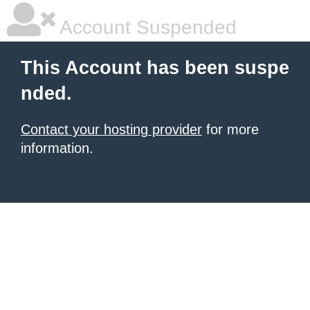
Account Suspended
This Account has been suspe
nded.
Contact your hosting provider
for more
information.