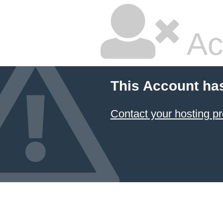
Ac
This Account ha
Contact your hosting pr