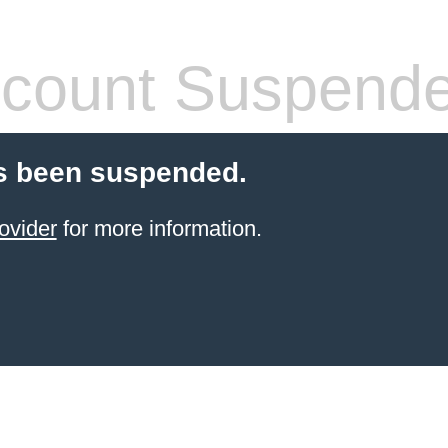
count Suspend
s been suspended.
ovider
for more information.