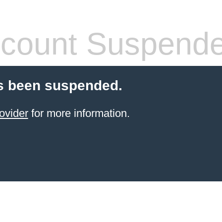
count Suspend
s been suspended.
ovider
for more information.