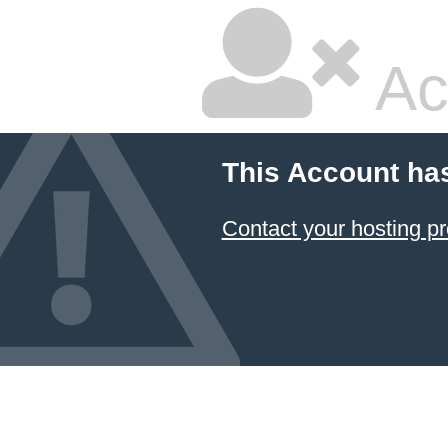
Ac
This Account ha
Contact your hosting pr