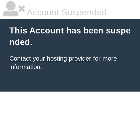
Account Suspended
This Account has been suspe
nded.
Contact your hosting provider
for more
information.