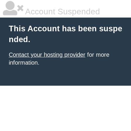
Account Suspended
This Account has been suspe
nded.
Contact your hosting provider
for more
information.