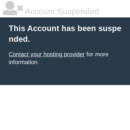
Account Suspended
This Account has been suspe
nded.
Contact your hosting provider
for more
information.