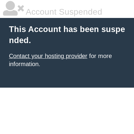
Account Suspended
This Account has been suspe
nded.
Contact your hosting provider
for more
information.