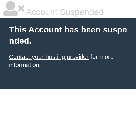
Account Suspended
This Account has been suspe
nded.
Contact your hosting provider
for more
information.