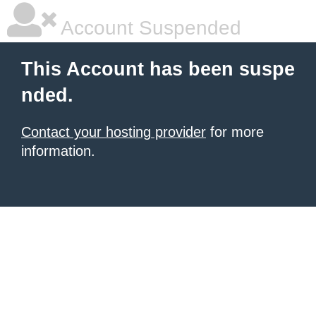
Account Suspended
This Account has been suspe
nded.
Contact your hosting provider
for more
information.