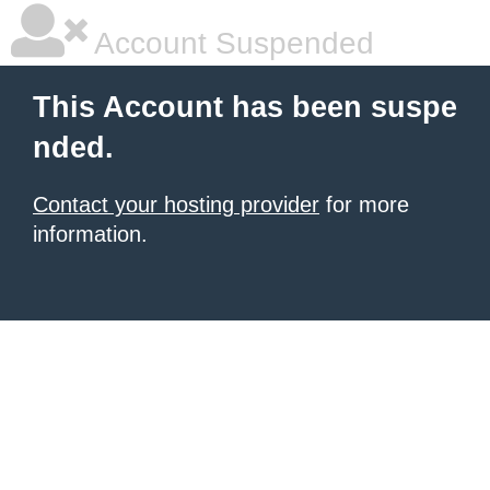
Account Suspended
This Account has been suspe
nded.
Contact your hosting provider
for more
information.