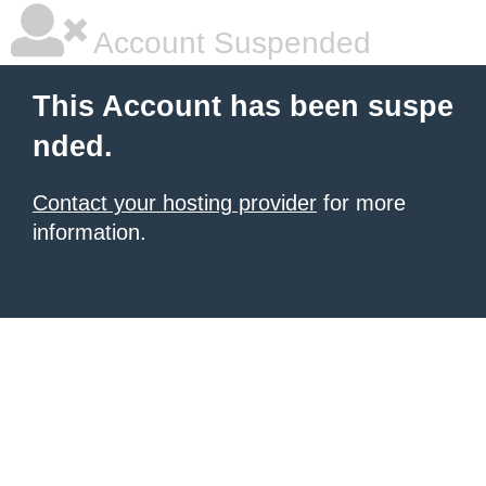
Account Suspended
This Account has been suspe
nded.
Contact your hosting provider
for more
information.