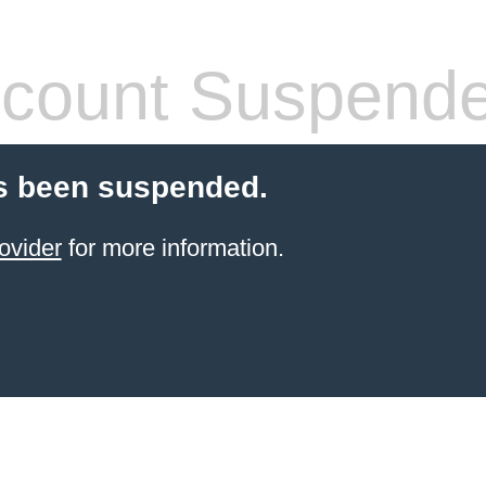
count Suspend
s been suspended.
ovider
for more information.