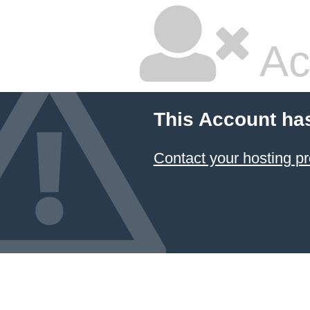
Ac
This Account ha
Contact your hosting pr