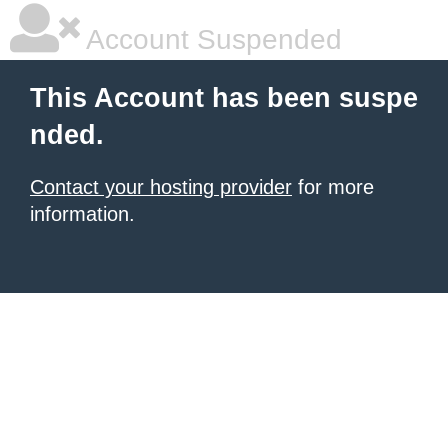
Account Suspended
This Account has been suspe
nded.
Contact your hosting provider
for more
information.