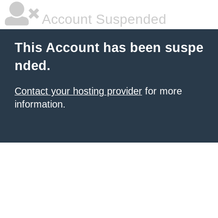
Account Suspended
This Account has been suspe
nded.
Contact your hosting provider
for more
information.