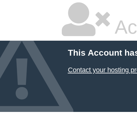
Ac
This Account ha
Contact your hosting pr