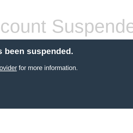
count Suspend
s been suspended.
ovider
for more information.