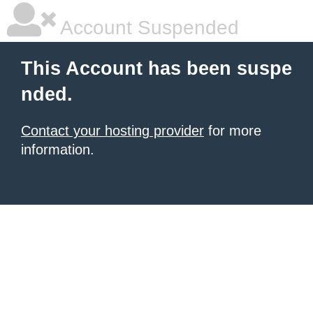
Account Suspended
This Account has been suspe
nded.
Contact your hosting provider
for more
information.