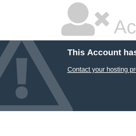
Ac
This Account ha
Contact your hosting pr