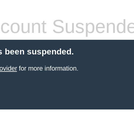
count Suspend
s been suspended.
ovider
for more information.