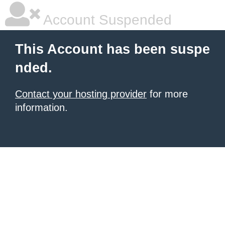
Account Suspended
This Account has been suspe
nded.
Contact your hosting provider
for more
information.