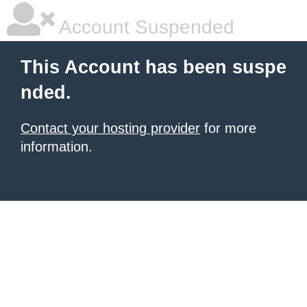
Account Suspended
This Account has been suspe
nded.
Contact your hosting provider
for more
information.