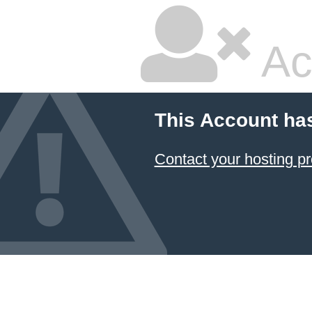
Ac
This Account ha
Contact your hosting pr