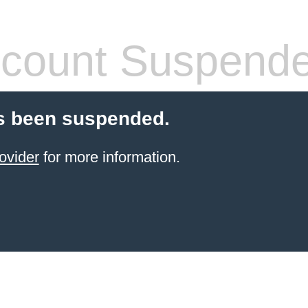
count Suspend
s been suspended.
ovider
for more information.