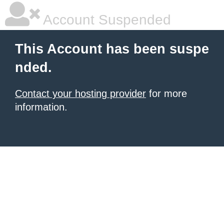
Account Suspended
This Account has been suspe
nded.
Contact your hosting provider
for more
information.