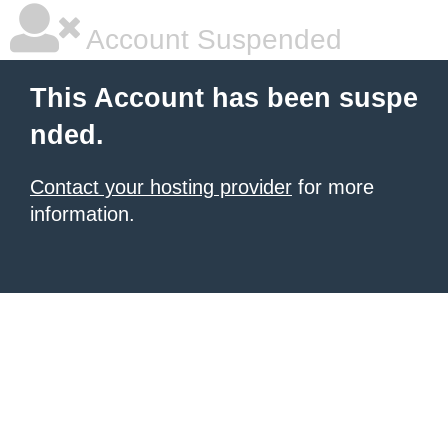
Account Suspended
This Account has been suspe
nded.
Contact your hosting provider
for more
information.