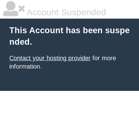
Account Suspended
This Account has been suspe
nded.
Contact your hosting provider
for more
information.