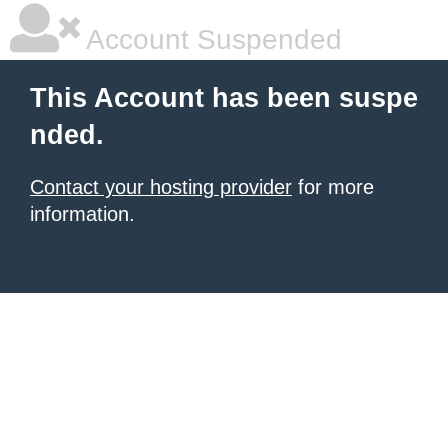
Account Suspended
This Account has been suspe
nded.
Contact your hosting provider
for more
information.