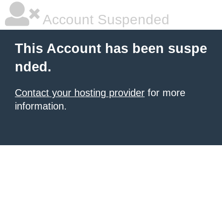
Account Suspended
This Account has been suspe
nded.
Contact your hosting provider
for more
information.