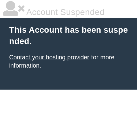
Account Suspended
This Account has been suspe
nded.
Contact your hosting provider
for more
information.