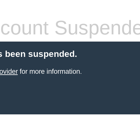
count Suspend
s been suspended.
ovider
for more information.