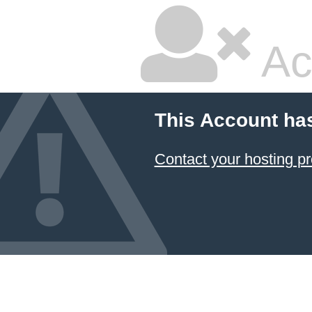
Ac
This Account ha
Contact your hosting pr