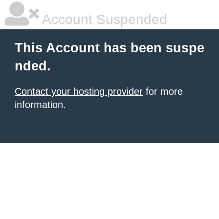
Account Suspended
This Account has been suspe
nded.
Contact your hosting provider
for more
information.