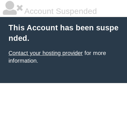
Account Suspended
This Account has been suspe
nded.
Contact your hosting provider
for more
information.