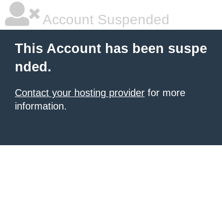
Account Suspended
This Account has been suspe
nded.
Contact your hosting provider
for more
information.