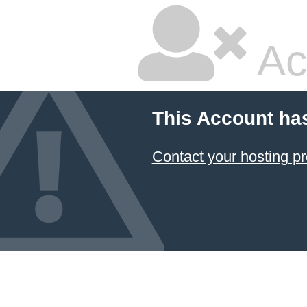
Ac
This Account ha
Contact your hosting pr