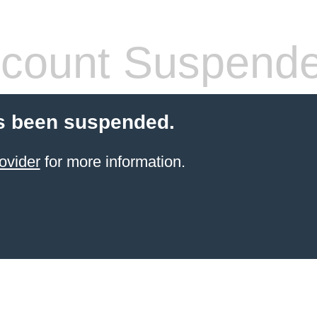
count Suspend
s been suspended.
ovider
for more information.