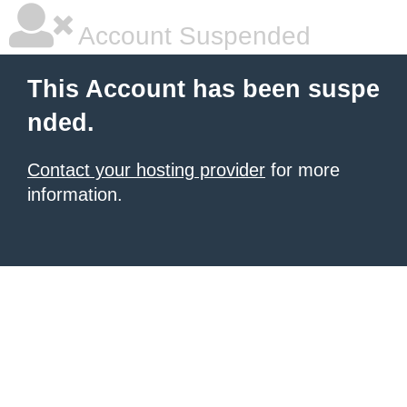
Account Suspended
This Account has been suspe
nded.
Contact your hosting provider
for more
information.