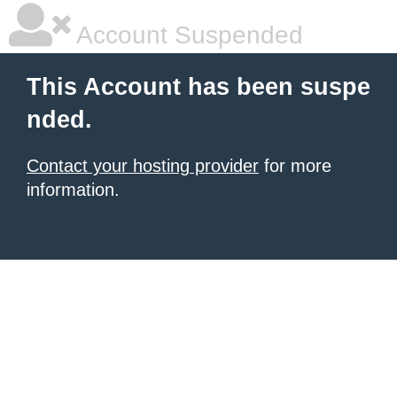
Account Suspended
This Account has been suspe
nded.
Contact your hosting provider
for more
information.