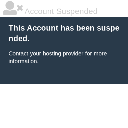
Account Suspended
This Account has been suspe
nded.
Contact your hosting provider
for more
information.