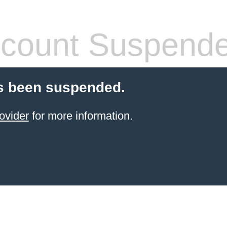
count Suspend
s been suspended.
ovider
for more information.