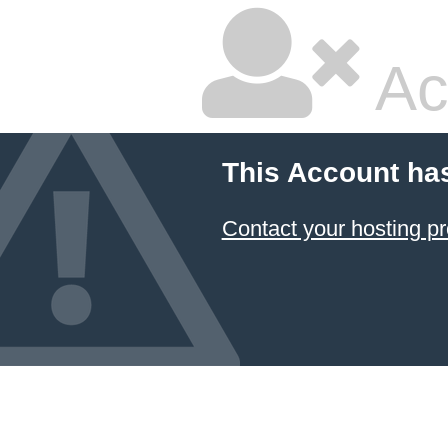
Ac
This Account ha
Contact your hosting pr