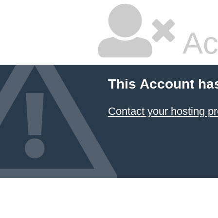
Ac
This Account ha
Contact your hosting pr