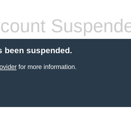
count Suspend
s been suspended.
ovider
for more information.