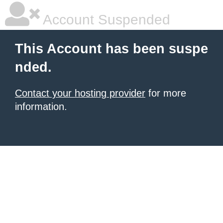
Account Suspended
This Account has been suspe
nded.
Contact your hosting provider
for more
information.