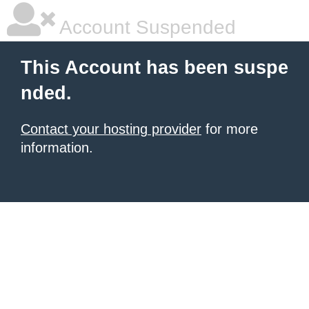
Account Suspended
This Account has been suspe
nded.
Contact your hosting provider
for more
information.