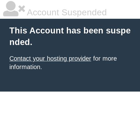
Account Suspended
This Account has been suspe
nded.
Contact your hosting provider
for more
information.