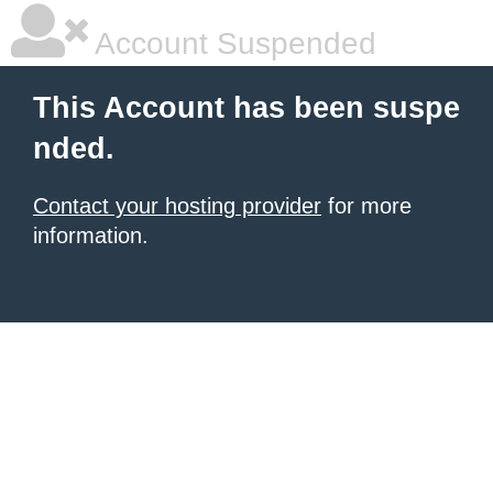
Account Suspended
This Account has been suspe
nded.
Contact your hosting provider
for more
information.