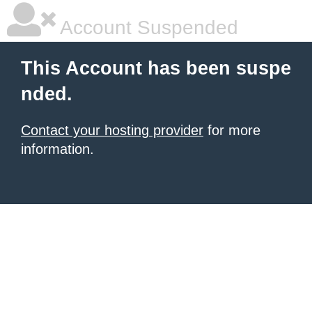
Account Suspended
This Account has been suspe
nded.
Contact your hosting provider
for more
information.