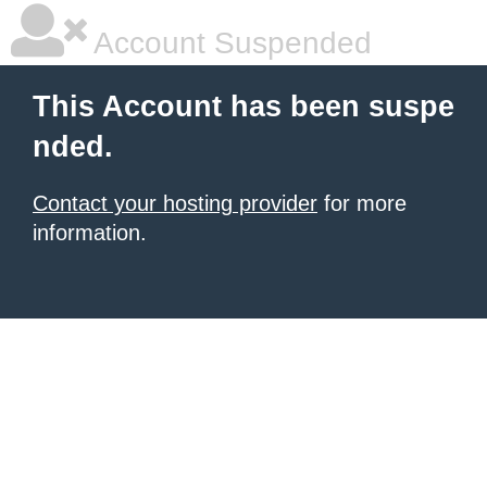
Account Suspended
This Account has been suspe
nded.
Contact your hosting provider
for more
information.