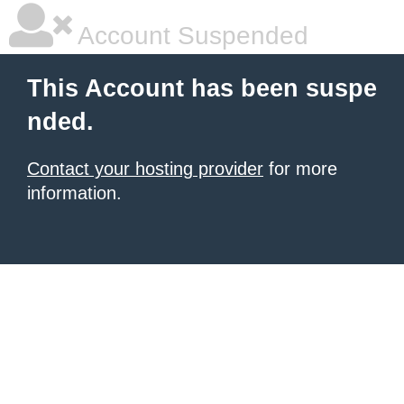
Account Suspended
This Account has been suspe
nded.
Contact your hosting provider
for more
information.