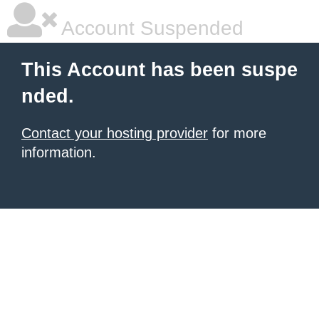
Account Suspended
This Account has been suspe
nded.
Contact your hosting provider
for more
information.