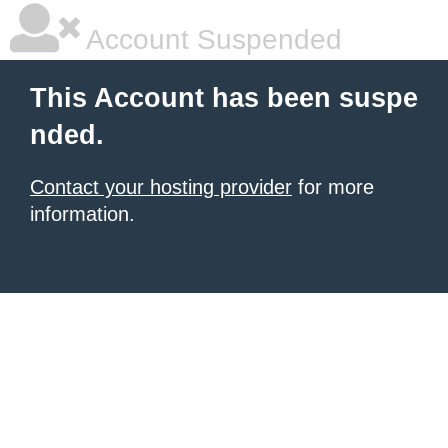
Account Suspended
This Account has been suspe
nded.
Contact your hosting provider
for more
information.