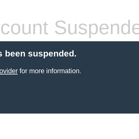
count Suspend
s been suspended.
ovider
for more information.