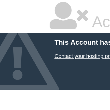
Ac
This Account ha
Contact your hosting pr