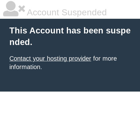
Account Suspended
This Account has been suspe
nded.
Contact your hosting provider
for more
information.